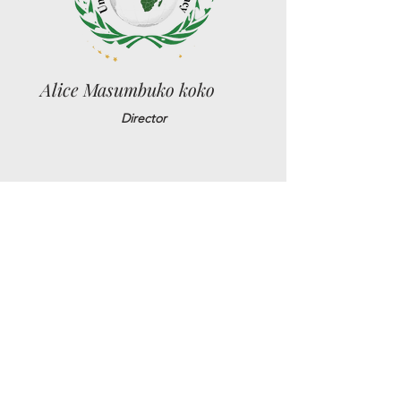
Alice Masumbuko koko
Director
Jean Pierre Bassey
Sr. Political Advisor