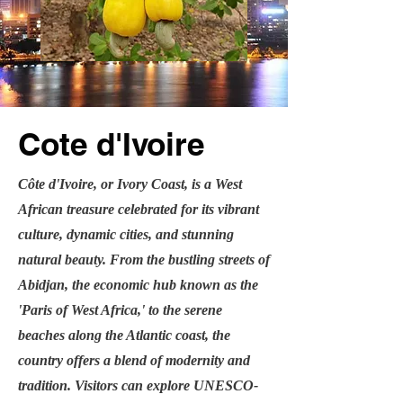
Cote d'Ivoire
Côte d'Ivoire, or Ivory Coast, is a West
African treasure celebrated for its vibrant
culture, dynamic cities, and stunning
natural beauty. From the bustling streets of
Abidjan, the economic hub known as the
'Paris of West Africa,' to the serene
beaches along the Atlantic coast, the
country offers a blend of modernity and
tradition. Visitors can explore UNESCO-