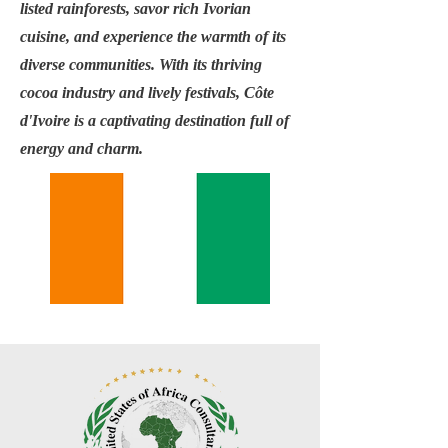
listed rainforests, savor rich Ivorian
cuisine, and experience the warmth of its
diverse communities. With its thriving
cocoa industry and lively festivals, Côte
d'Ivoire is a captivating destination full of
energy and charm.