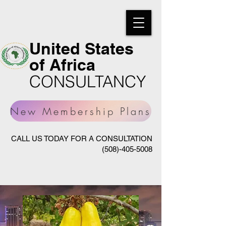
United States
of Africa
CONSULTANCY
New Membership Plans
CALL US TODAY FOR A CONSULTATION
(508)-405-5008