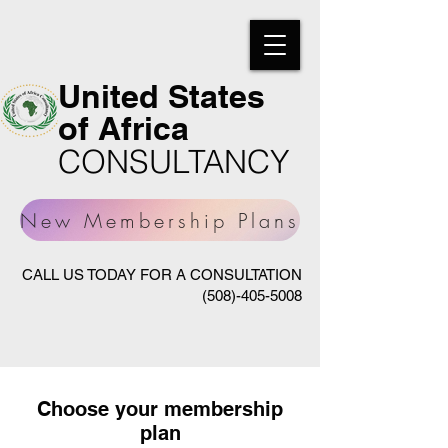
United States
of Africa
CONSULTANCY
New Membership Plans
CALL US TODAY FOR A CONSULTATION
(508)-405-5008
Choose your membership
plan