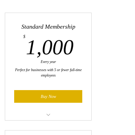
Standard Membership
1,000$
$
1,000
Every year
Perfect for businesses with 5 or fewer full-time
employees
Buy Now
Premier networking opportunities with
thousands of regional