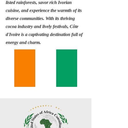
listed rainforests, savor rich Ivorian
cuisine, and experience the warmth of its
diverse communities. With its thriving
cocoa industry and lively festivals, Côte
d'Ivoire is a captivating destination full of
energy and charm.