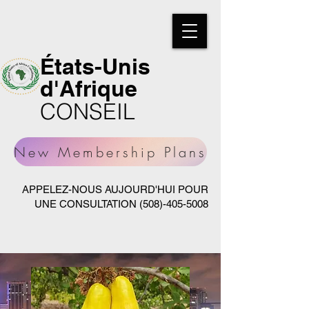
États-Unis
d'Afrique
CONSEIL
New Membership Plans
APPELEZ-NOUS AUJOURD'HUI POUR
UNE CONSULTATION
(508)-405-5008