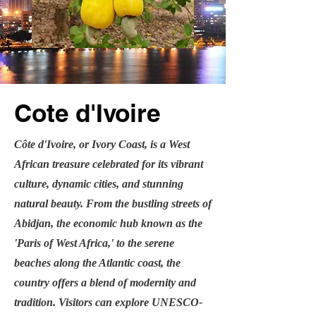
Cote d'Ivoire
Côte d'Ivoire, or Ivory Coast, is a West
African treasure celebrated for its vibrant
culture, dynamic cities, and stunning
natural beauty. From the bustling streets of
Abidjan, the economic hub known as the
'Paris of West Africa,' to the serene
beaches along the Atlantic coast, the
country offers a blend of modernity and
tradition. Visitors can explore UNESCO-