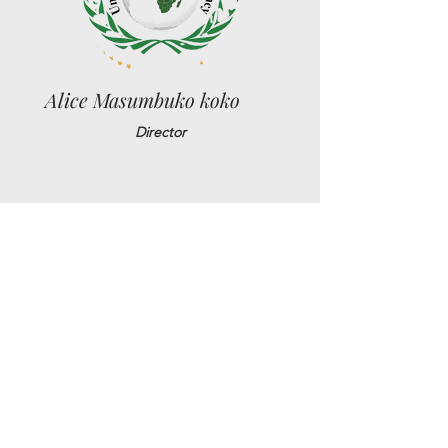
Alice Masumbuko koko
Director
Jean Pierre Bassey
Sr. Political Advisor