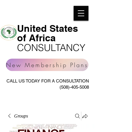
United States
of Africa
CONSULTANCY
New Membership Plans
CALL US TODAY FOR A CONSULTATION
(508)-405-5008
Groups