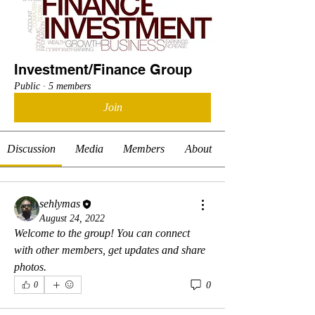
Investment/Finance Group
Public
·
5 members
Join
Discussion
Media
Members
About
sehlymas
August 24, 2022
Welcome to the group! You can connect 
with other members, get updates and share 
photos.
0
0