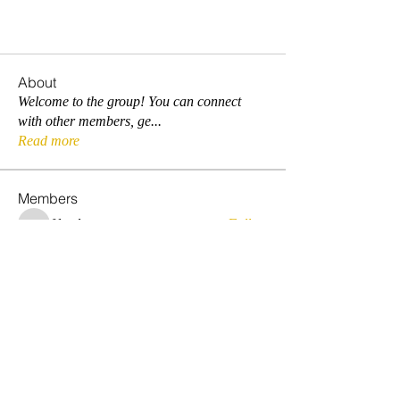
About
Welcome to the group! You can connect
with other members, ge
...
Read more
Members
fdwelu
Follow
fdwelu
sehlymas
Follow
prosperamanoua
Follow
prosperamanoua
smarzar
Follow
smarzar
donyango1
Follow
donyango1
See All Members (5)