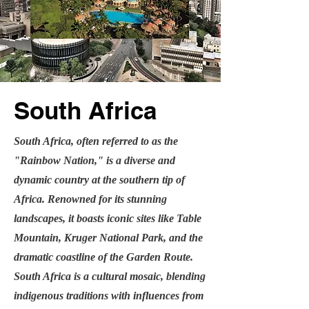
South Africa
South Africa, often referred to as the
"Rainbow Nation," is a diverse and
dynamic country at the southern tip of
Africa. Renowned for its stunning
landscapes, it boasts iconic sites like Table
Mountain, Kruger National Park, and the
dramatic coastline of the Garden Route.
South Africa is a cultural mosaic, blending
indigenous traditions with influences from