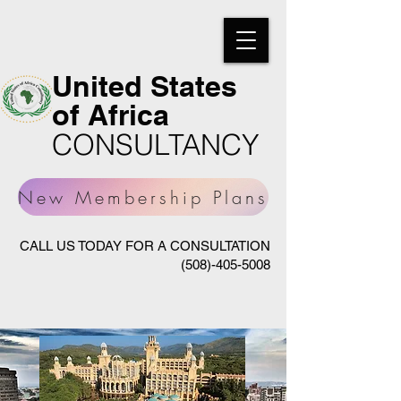
United States
of Africa
CONSULTANCY
New Membership Plans
CALL US TODAY FOR A CONSULTATION
(508)-405-5008