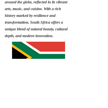
around the globe, reflected in its vibrant
arts, music, and cuisine. With a rich
history marked by resilience and
transformation, South Africa offers a
unique blend of natural beauty, cultural
depth, and modern innovation.
Email
info@USAC1.org